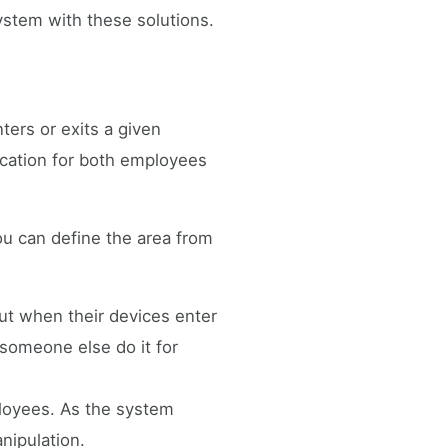
ystem with these solutions.
ters or exits a given
fication for both employees
you can define the area from
ut when their devices enter
g someone else do it for
ployees. As the system
nipulation.