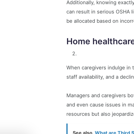
Additionally, knowing exactly
can result in serious OSHA 
be allocated based on incor
Home healthcar
When caregivers indulge in t
staff availability, and a decli
Managers and caregivers both
and even cause issues in mai
resources but also jeopardiz
See also
What are Third S