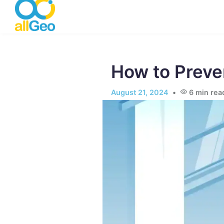
Skip to main content
How to Preve
August 21, 2024
6
min rea