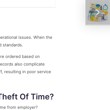
erational issues. When the
d standards.
are ordered based on
records also complicate
, resulting in poor service
heft Of Time?
time from employer?