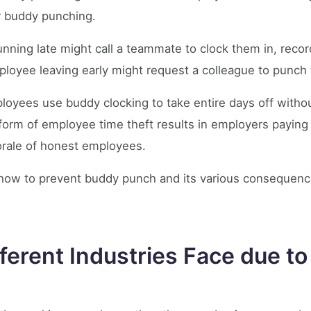
for buddy punching.
nning late might call a teammate to clock them in, recor
mployee leaving early might request a colleague to punch 
oyees use buddy clocking to take entire days off withou
form of employee time theft results in employers paying
rale of honest employees.
ss how to prevent buddy punch and its various consequen
ferent Industries Face due t