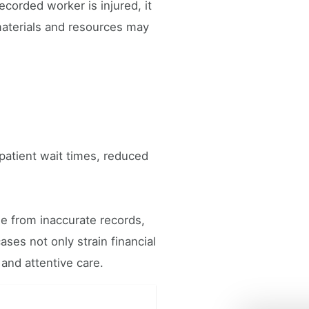
ecorded worker is injured, it
materials and resources may
 patient wait times, reduced
se from inaccurate records,
ses not only strain financial
 and attentive care.