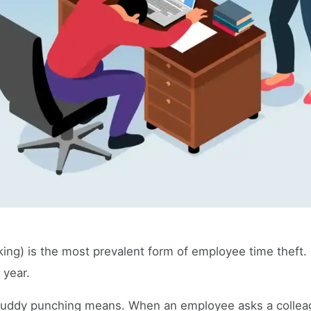
ng) is the most prevalent form of employee time theft. I
 year.
 buddy punching means. When an employee asks a colleag