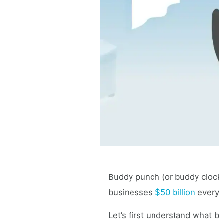
Buddy punch (or buddy clocki
businesses
$50 billion
every
Let’s first understand what