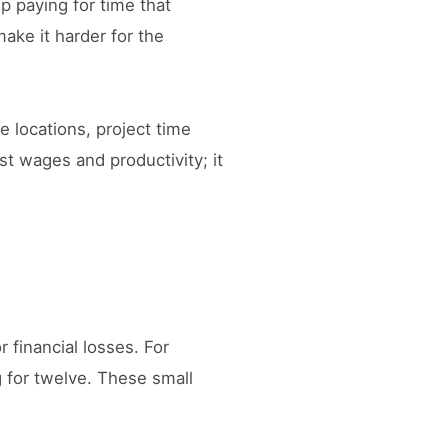
 paying for time that
make it harder for the
e locations, project time
st wages and productivity; it
 financial losses. For
 for twelve. These small