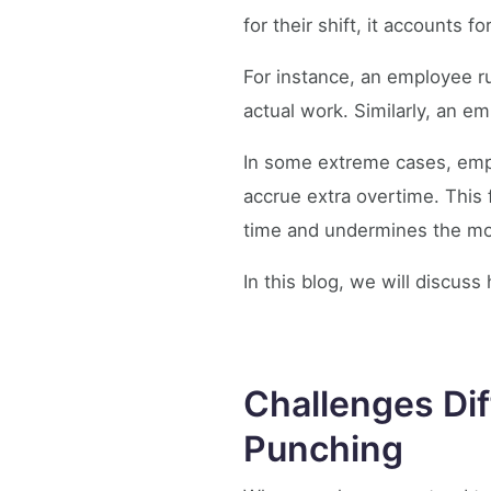
for their shift, it accounts 
For instance, an employee ru
actual work. Similarly, an e
In some extreme cases, empl
accrue extra overtime. This 
time and undermines the mo
In this blog, we will discu
Challenges Dif
Punching