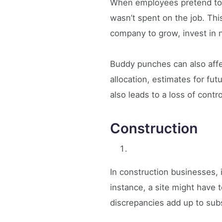
When employees pretend to b
wasn’t spent on the job. This
company to grow, invest in n
Buddy punches can also affec
allocation, estimates for fu
also leads to a loss of contr
Construction
In construction businesses, 
instance, a site might have
discrepancies add up to sub