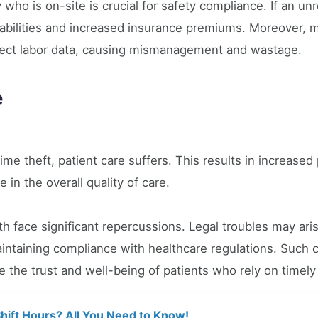
 who is on-site is crucial for safety compliance. If an unr
liabilities and increased insurance premiums. Moreover, 
rect labor data, causing mismanagement and wastage.
e
ime theft, patient care suffers. This results in increased
ne in the overall quality of care.
 face significant repercussions. Legal troubles may ari
ntaining compliance with healthcare regulations. Such ca
e the trust and well-being of patients who rely on timely
hift Hours? All You Need to Know!