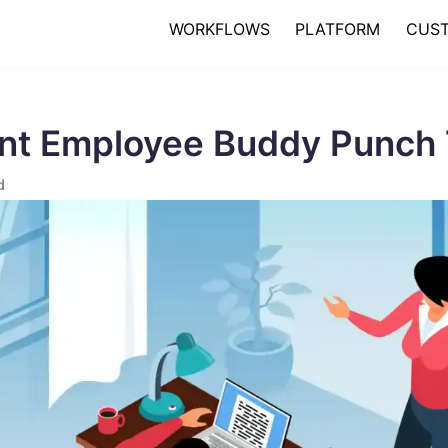
WORKFLOWS
PLATFORM
CUS
nt Employee Buddy Punch 
d