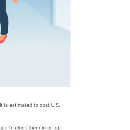
t is estimated to cost U.S.
ue to clock them in or out