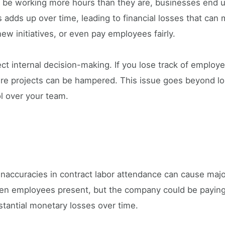
e working more hours than they are, businesses end up
 adds up over time, leading to financial losses that can 
ew initiatives, or even pay employees fairly.
t internal decision-making. If you lose track of employe
ture projects can be hampered. This issue goes beyond lo
ol over your team.
inaccuracies in contract labor attendance can cause major
 ten employees present, but the company could be paying
stantial monetary losses over time.