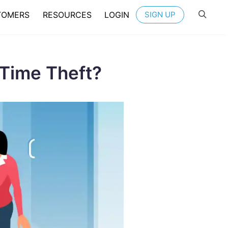
TOMERS
RESOURCES
LOGIN
SIGN UP
Time Theft?