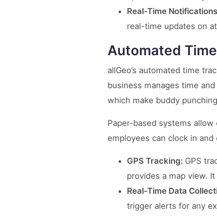
Real-Time Notifications
real-time updates on a
Automated Time
allGeo’s automated time trac
business manages time and a
which make buddy punching 
Paper-based systems allow e
employees can clock in and 
GPS Tracking:
GPS trac
provides a map view. It
Real-Time Data Collect
trigger alerts for any 