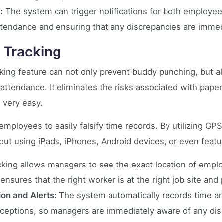
:
The system can trigger notifications for both employe
ttendance and ensuring that any discrepancies are imme
 Tracking
king feature can not only prevent buddy punching, but a
ttendance. It eliminates the risks associated with pap
very easy.
mployees to easily falsify time records. By utilizing GP
out using iPads, iPhones, Android devices, or even feat
king allows managers to see the exact location of emplo
 ensures that the right worker is at the right job site an
ion and Alerts:
The system automatically records time and
exceptions, so managers are immediately aware of any di