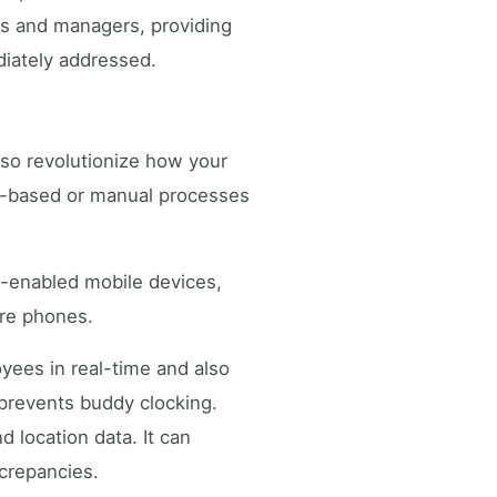
es and managers, providing
diately addressed.
lso revolutionize how your
er-based or manual processes
S-enabled mobile devices,
ure phones.
yees in real-time and also
d prevents buddy clocking.
 location data. It can
screpancies.