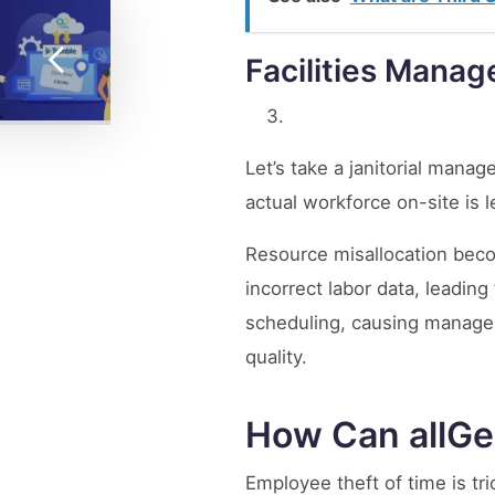
Facilities Mana
Let’s take a janitorial man
actual workforce on-site is
Resource misallocation beco
incorrect labor data, leadin
scheduling, causing managers 
quality.
How Can allGe
Employee theft of time is t