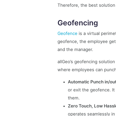
Therefore, the best solution
Geofencing
Geofence
is a virtual perime
geofence, the employee gets 
and the manager.
allGeo’s geofencing solution
where employees can punch i
Automatic Punch in/ou
or exit the geofence. It
them.
Zero Touch, Low Hassl
operates seamlessly in 