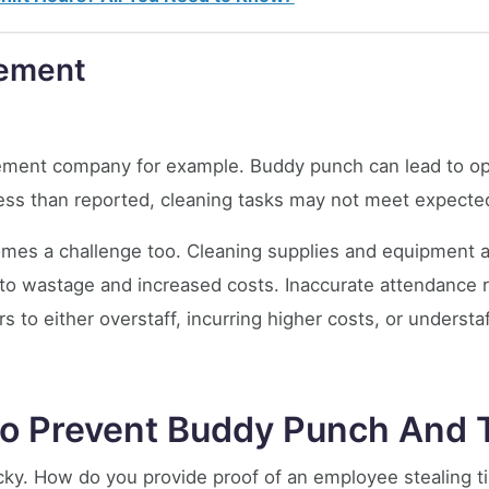
gement
agement company for example. Buddy punch can lead to op
 less than reported, cleaning tasks may not meet expecte
mes a challenge too. Cleaning supplies and equipment 
g to wastage and increased costs. Inaccurate attendance 
to either overstaff, incurring higher costs, or understaff
o Prevent Buddy Punch And T
ricky. How do you provide proof of an employee stealing 