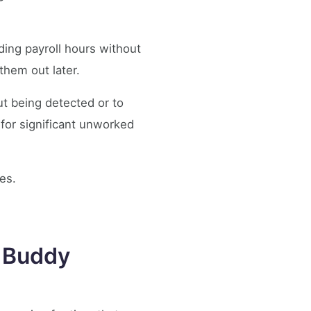
ding payroll hours without
them out later.
t being detected or to
 for significant unworked
ces.
o Buddy