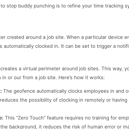
 to stop buddy punching is to refine your time tracking s
ter created around a job site. When a particular device en
automatically clocked in. It can be set to trigger a noti
 creates a virtual perimeter around job sites. This way, 
n or our from a job site. Here’s how it works:
t:
The geofence automatically clocks employees in and o
 reduces the possibility of clocking in remotely or havin
e:
This “Zero Touch” feature requires no training for em
the background, it reduces the risk of human error or ma